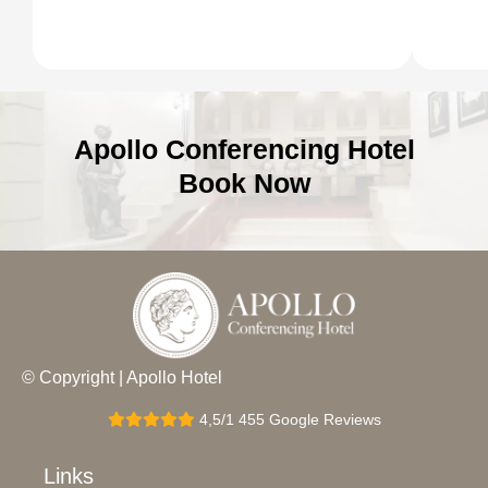
Apollo Conferencing Hotel
Book Now
© Copyright | Apollo Hotel
4,5/1 455 Google Reviews
Links