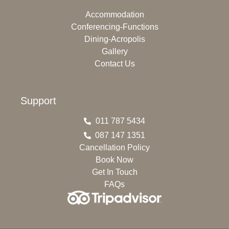
Accommodation
Conferencing-Functions
Dining-Acropolis
Gallery
Contact Us
Support
011 787 5434
087 147 1351
Cancellation Policy
Book Now
Get In Touch
FAQs