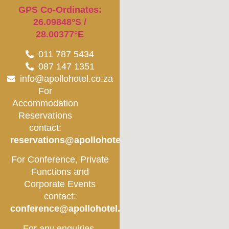
GPS Co-Ordinates:
26.09848°S /
28.00377°E
011 787 5434
087 147 1351
info@apollohotel.co.za
For
Accommodation
Reservations
contact:
reservations@apollohotel.co.za
For Conference, Private
Functions and
Corporate Events
contact:
conference@apollohotel.co.za
For any enquiries,