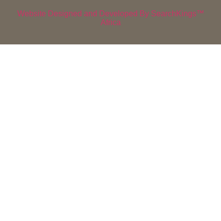
Website Designed and Developed By SearchKings™
Africa