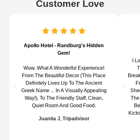
Customer Love
Apollo Hotel - Randburg's Hidden
Gem!
I L
Wow, What A Wonderful Experience!
T
From The Beautiful Decor (this Place
Break
Definitely Lives Up To The Ancient
F
Greek Name ... In A Visually Appealing
She
Way!), To The Friendly Staff, Clean,
The 
Quiet Room And Good Food.
Be
Kicks
Juanita J, Tripadvisor