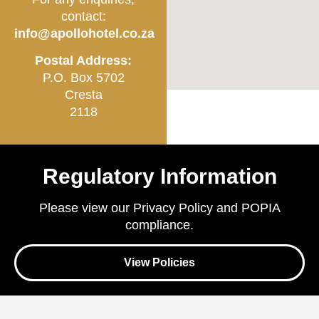
contact:
info@apollohotel.co.za
Postal Address:
P.O. Box 5702
Cresta
2118
Regulatory Information
Please view our Privacy Policy and POPIA
compliance.
View Policies