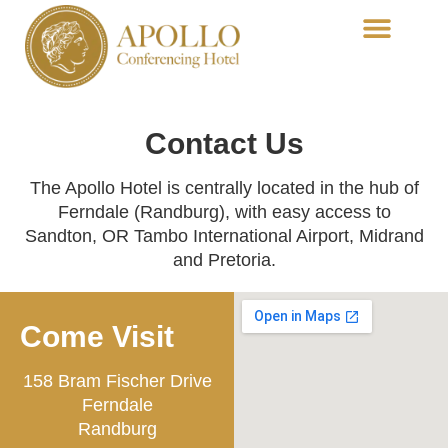
Conferencing-Functions
Dining-Acropolis
Contact Us
The Apollo Hotel is centrally located in the hub of
Ferndale (Randburg), with easy access to
Sandton, OR Tambo International Airport, Midrand
and Pretoria.
Come Visit
158 Bram Fischer Drive
Ferndale
Randburg