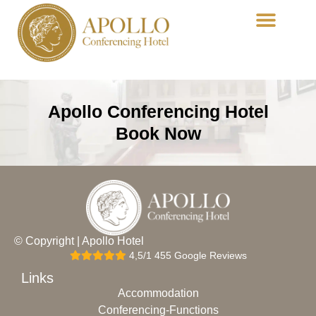
Conferencing-Functions
Dining-Acropolis
Apollo Conferencing Hotel
Book Now
© Copyright | Apollo Hotel
4,5/1 455 Google Reviews
Links
Accommodation
Conferencing-Functions