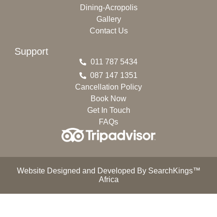
Dining-Acropolis
Gallery
Contact Us
Support
011 787 5434
087 147 1351
Cancellation Policy
Book Now
Get In Touch
FAQs
Website Designed and Developed By SearchKings™
Africa